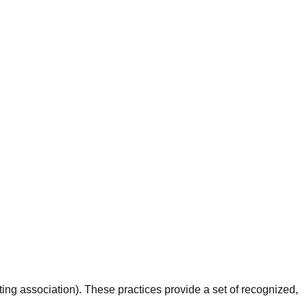
g association). These practices provide a set of recognized,