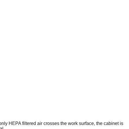
nly HEPA filtered air crosses the work surface, the cabinet is
al.