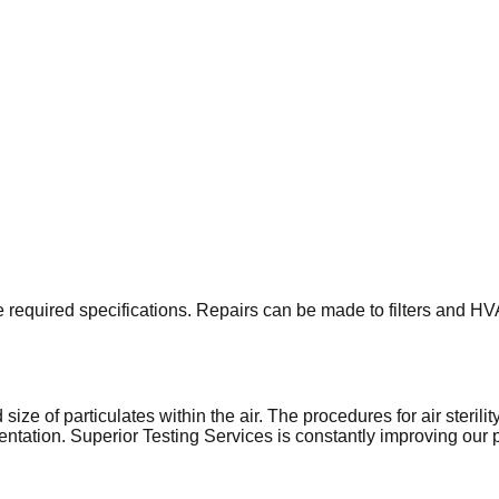
 the required specifications. Repairs can be made to filters and 
ze of particulates within the air. The procedures for air sterili
tation. Superior Testing Services is constantly improving our pro