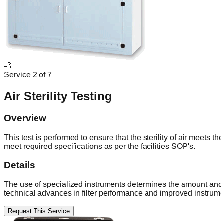
💨
Service
2
of
7
Air Sterility Testing
Overview
This test is performed to ensure that the sterility of air meets
meet required specifications as per the facilities SOP's.
Details
The use of specialized instruments determines the amount and si
technical advances in filter performance and improved instrumen
Request This Service