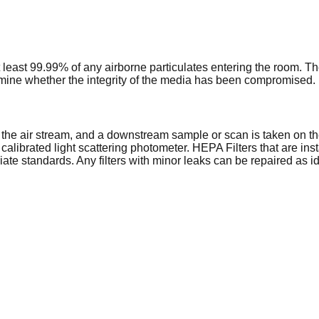
at least 99.99% of any airborne particulates entering the room. T
ermine whether the integrity of the media has been compromised.
nto the air stream, and a downstream sample or scan is taken on th
a calibrated light scattering photometer. HEPA Filters that are i
riate standards. Any filters with minor leaks can be repaired as id