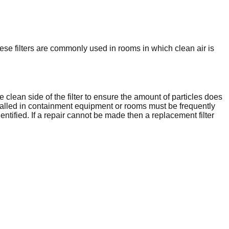
hese filters are commonly used in rooms in which clean air is
e clean side of the filter to ensure the amount of particles does
nstalled in containment equipment or rooms must be frequently
entified. If a repair cannot be made then a replacement filter