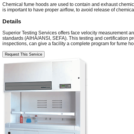
Chemical fume hoods are used to contain and exhaust chemical
is important to have proper airflow, to avoid release of chemica
Details
Superior Testing Services offers face velocity measurement a
standards (AIHA/ANSI, SEFA). This testing and certification p
inspections, can give a facility a complete program for fume
Request This Service