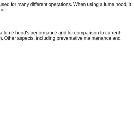
sed for many different operations. When using a fume hood, it
ne.
a fume hood's performance and for comparison to current
m. Other aspects, including preventative maintenance and