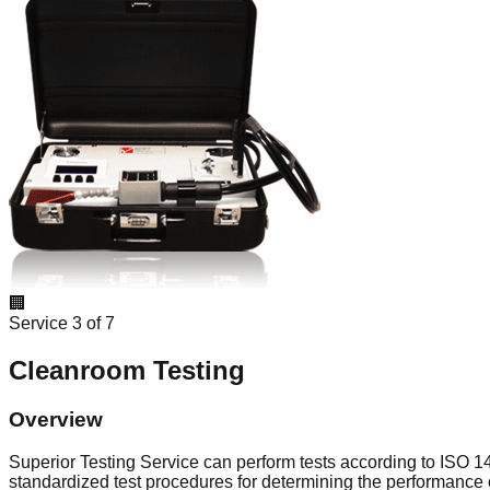
🏢
Service
3
of
7
Cleanroom Testing
Overview
Superior Testing Service can perform tests according to ISO 
standardized test procedures for determining the performance 