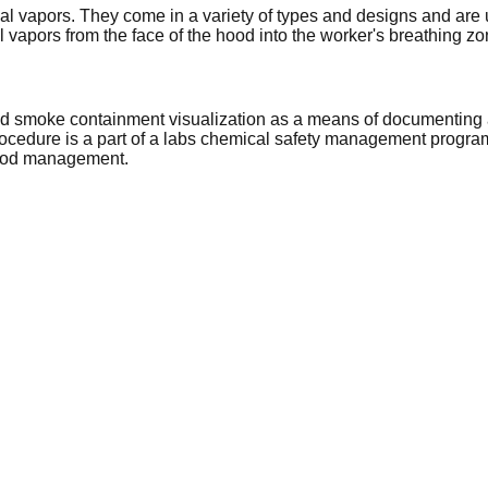
 vapors. They come in a variety of types and designs and are u
l vapors from the face of the hood into the worker's breathing zo
nd smoke containment visualization as a means of documenting 
rocedure is a part of a labs chemical safety management progra
 hood management.