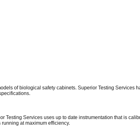
ls of biological safety cabinets. Superior Testing Services has 
specifications.
or Testing Services uses up to date instrumentation that is calib
 running at maximum efficiency.