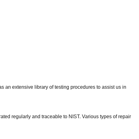
an extensive library of testing procedures to assist us in
rated regularly and traceable to NIST. Various types of repair