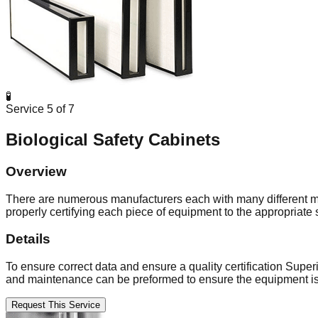
🧪
Service
5
of
7
Biological Safety Cabinets
Overview
There are numerous manufacturers each with many different mode
properly certifying each piece of equipment to the appropriate 
Details
To ensure correct data and ensure a quality certification Superi
and maintenance can be preformed to ensure the equipment is
Request This Service