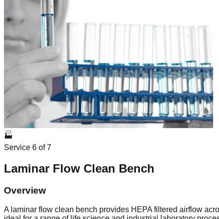
🏭
Service
6
of
7
Laminar Flow Clean Bench
Overview
A laminar flow clean bench provides HEPA filtered airflow acro
ideal for a range of life science and industrial laboratory proc