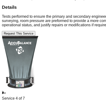
Details
Tests performed to ensure the primary and secondary engineering
surveying, room pressure are preformed to provide a more comp
operational status, and justify repairs or modifications if requir
Request This Service
🌬️
Service
4
of
7