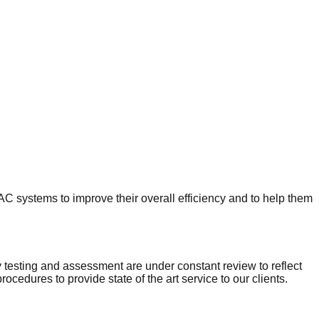
HVAC systems to improve their overall efficiency and to help them
ty testing and assessment are under constant review to reflect
cedures to provide state of the art service to our clients.