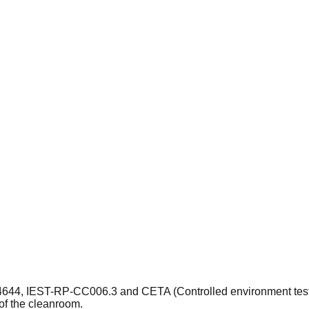
14644, IEST-RP-CC006.3 and CETA (Controlled environment testin
of the cleanroom.