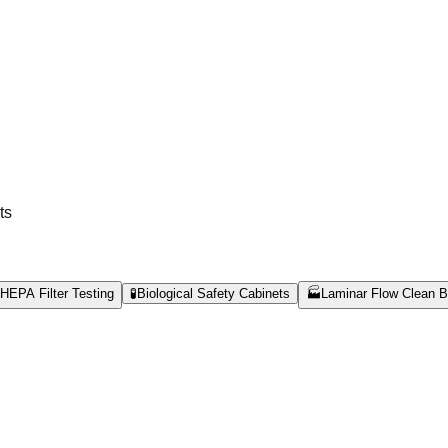
ts
HEPA Filter Testing
🧪
Biological Safety Cabinets
🏭
Laminar Flow Clean 