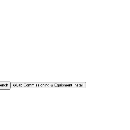
Bench
⚙️
Lab Commissioning & Equipment Install