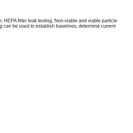
 HEPA filter leak testing, Non-viable and viable particle
g can be used to establish baselines, determine current