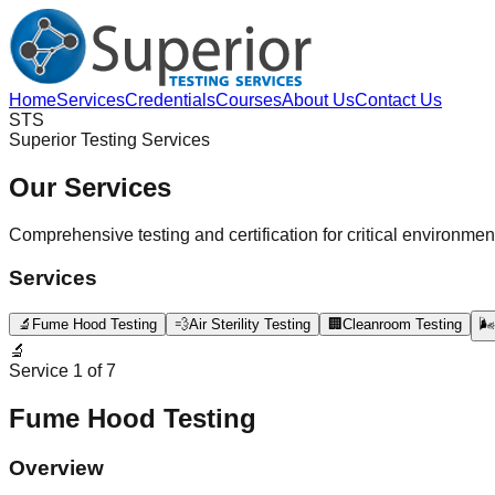
Home
Services
Credentials
Courses
About Us
Contact Us
STS
Superior Testing Services
Our Services
Comprehensive testing and certification for critical environmen
Services
🔬
Fume Hood Testing
💨
Air Sterility Testing
🏢
Cleanroom Testing
🌬️
🔬
Service
1
of
7
Fume Hood Testing
Overview