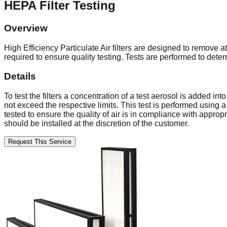
HEPA Filter Testing
Overview
High Efficiency Particulate Air filters are designed to remove 
required to ensure quality testing. Tests are performed to det
Details
To test the filters a concentration of a test aerosol is added i
not exceed the respective limits. This test is performed using 
tested to ensure the quality of air is in compliance with approp
should be installed at the discretion of the customer.
Request This Service