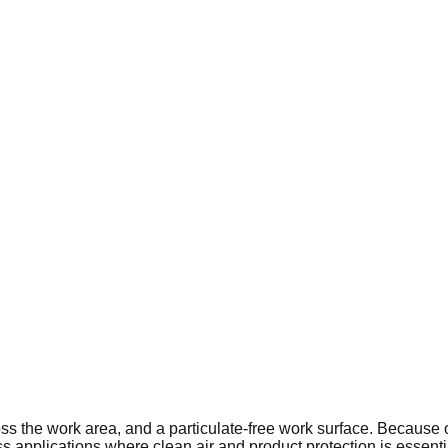
ss the work area, and a particulate-free work surface. Because o
ess applications where clean air and product protection is essenti