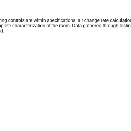
 controls are within specifications: air change rate calculation,
lete characterization of the room. Data gathered through testin
ed.